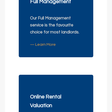
Full Management
Our Full Management
service is the favourite
choice for most landlords.
— Learn More
Online Rental
Valuation