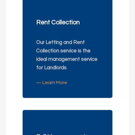
Rent Collection
Our Letting and Rent
Collection service is the
ideal management service
for Landlords
— Learn More