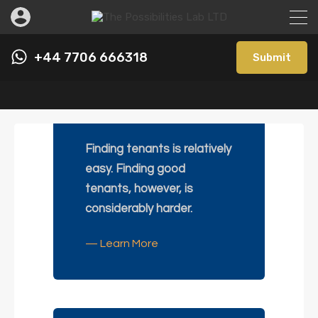
+44 7706 666318
Submit
Let Only
Finding tenants is relatively
easy. Finding good
tenants, however, is
considerably harder.
— Learn More