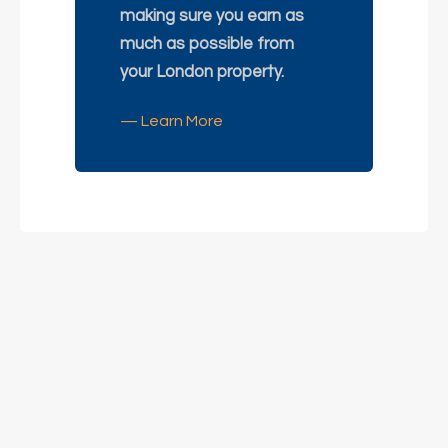
making sure you earn as
much as possible from
your London property.
— Learn More