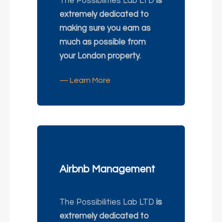
The Possibilities Lab LTD
is
extremely dedicated to
making sure you earn as
much as possible from
your London property.
— Learn More
Airbnb Management
The Possibilities Lab LTD
is
extremely dedicated to