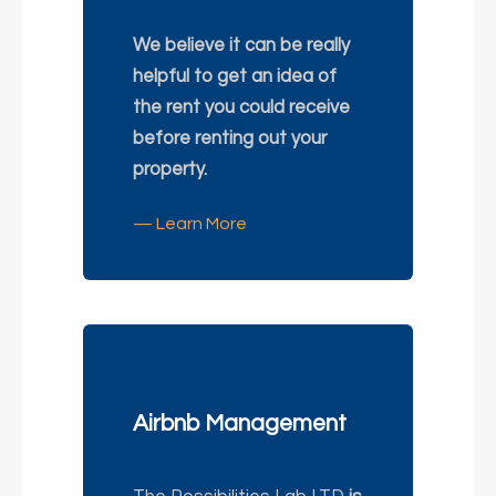
We believe it can be really
helpful to get an idea of
the rent you could receive
before renting out your
property.
— Learn More
Airbnb Management