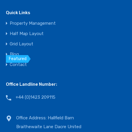
Bedrooms
Bathrooms
Area
Quick Links
3
3.5
3500
sq ft
Property Management
For Sale
Half Map Layout
$825,000
Grid Layout
Blog
Featured
Contact
Office Landline Number:
+44 (0)1423 209115
Office Address: Hallfield Barn
Braithewaite Lane Dacre United