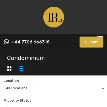
+44 7706 666318
Submit
Condominium
Location
All Locations
Property Status