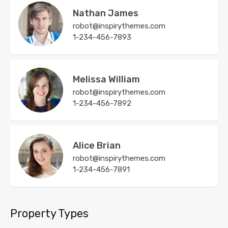
Nathan James
robot@inspirythemes.com
1-234-456-7893
Melissa William
robot@inspirythemes.com
1-234-456-7892
Alice Brian
robot@inspirythemes.com
1-234-456-7891
Property Types