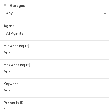
Min Garages
Any
Agent
All Agents
Min Area
(sq ft)
Max Area
(sq ft)
Keyword
Property ID