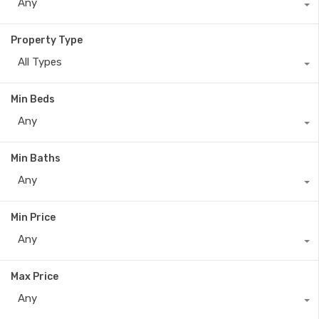
Any
Property Type
All Types
Min Beds
Any
Min Baths
Any
Min Price
Any
Max Price
Any