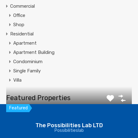
Commercial
Office
Shop
Residential
Apartment
Apartment Building
Condominium
Single Family
Villa
Featured Properties
Featured
Villa in Coral Gables
The Possibilities Lab LTD
Possibilitieslab
Enjoy serenity of Deering Bay whole day from this
spectacular…