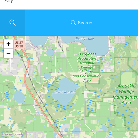
Search
+
−